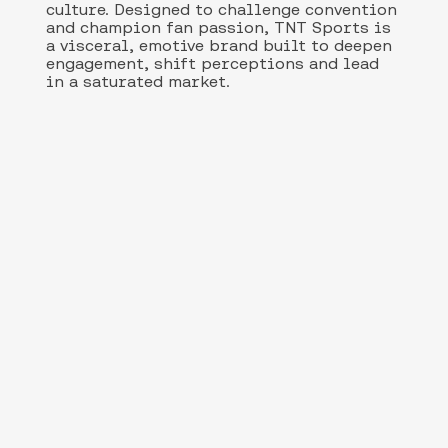
culture. Designed to challenge convention
and champion fan passion, TNT Sports is
a visceral, emotive brand built to deepen
engagement, shift perceptions and lead
in a saturated market.