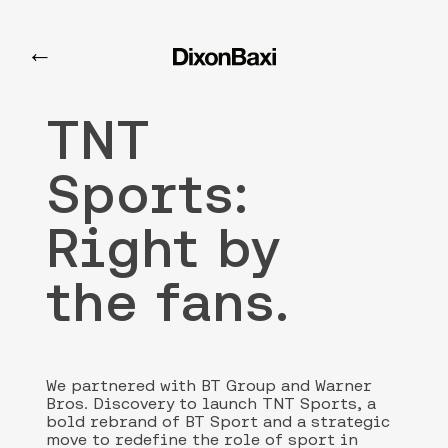
TNT Sports
←
TNT
Sports:
Right by
the fans.
We partnered with BT Group and Warner
Bros. Discovery to launch TNT Sports, a
bold rebrand of BT Sport and a strategic
move to redefine the role of sport in