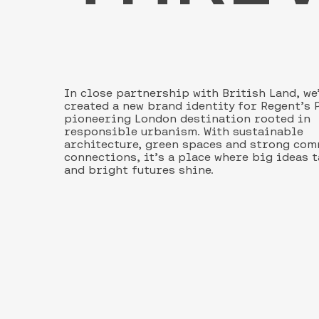
In close partnership with British Land, we
created a new brand identity for Regent’s P
pioneering London destination rooted in
responsible urbanism. With sustainable
architecture, green spaces and strong co
connections, it’s a place where big ideas 
and bright futures shine.