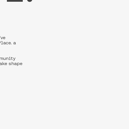
’ve
lace. a
mmunity
take shape