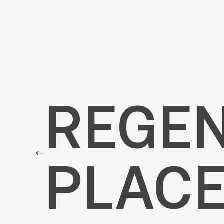
REGENT’S PLACE
REGEN
←
PLACE