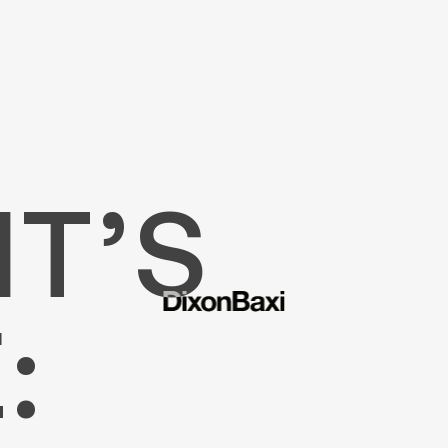
T’S
: