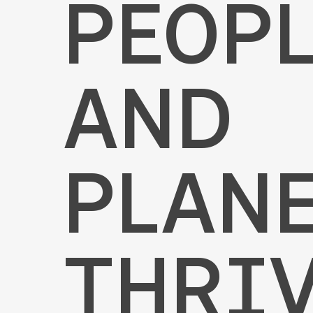
PEOP
AND
PLAN
THRIV