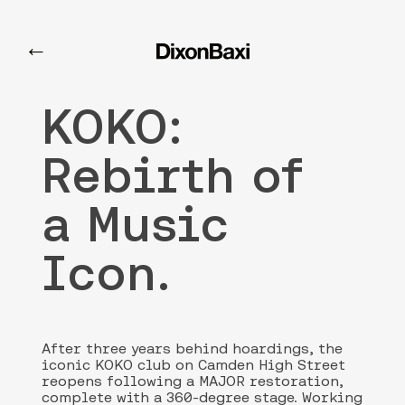
KOKO
←
KOKO:
Rebirth of
a Music
Icon.
After three years behind hoardings, the
iconic KOKO club on Camden High Street
reopens following a MAJOR restoration,
complete with a 360-degree stage. Working