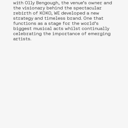
with Olly Bengough, the venue’s owner and
the visionary behind the spectacular
rebirth of KOKO, WE developed a new
strategy and timeless brand. One that
functions as a stage for the world’s
biggest musical acts whilst continually
celebrating the importance of emerging
artists.