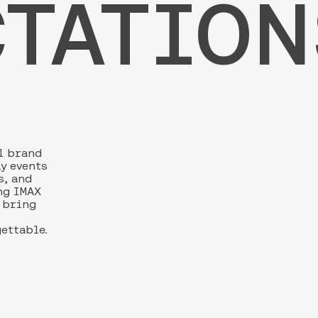
TATION
l brand
ly events
s, and
ng IMAX
s bring
gettable.