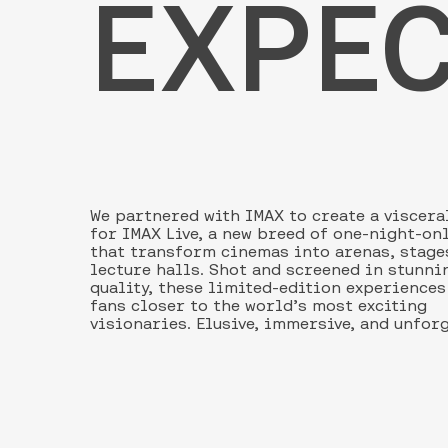
EXPEC
We partnered with IMAX to create a viscera
for IMAX Live, a new breed of one-night-on
that transform cinemas into arenas, stage
lecture halls. Shot and screened in stunni
quality, these limited-edition experience
fans closer to the world’s most exciting
visionaries. Elusive, immersive, and unfor