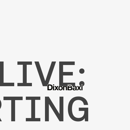
LIVE:
RTING