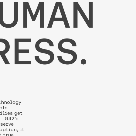
HUMAN
RESS.
echnology
ots
milies get
 – G42’s
 serve
option, it
t true