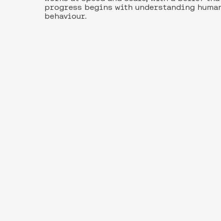
progress begins with understanding huma
behaviour.