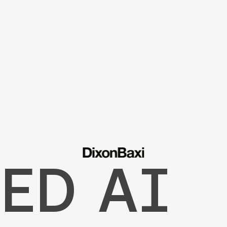
ED AI