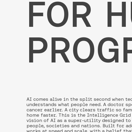
FOR 
PROG
AI comes alive in the split second when t
understands what people need. A doctor sp
cancer earlier. A city clears traffic so fa
home faster. This is the Intelligence Grid
vision of AI as a super-utility designed to
people, societies and nations. Built for ad
works at speed and scale, with a belief tha