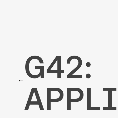
G42
G42:
←
APPLI