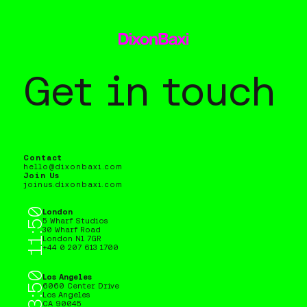
Get in touch
Contact
hello@dixonbaxi.com
Join Us
joinus.dixonbaxi.com
11:50
London 11:50, Los Angeles 03:50
London
5 Wharf Studios
30 Wharf Road
London N1 7GR
+44 0 207 613 1700
03:50
Los Angeles
6060 Center Drive
Los Angeles
CA 90045